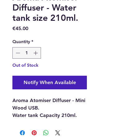
Diffuser - Water
tank size 210ml.
Price
€45.00
Quantity
*
Out of Stock
Notify When Available
Aroma Atomiser Diffuser - Mini
Wood USB.
Water tank Capacity 210ml.
This Aroma Atomiser
Diffuser
uses Ultrasonic waves