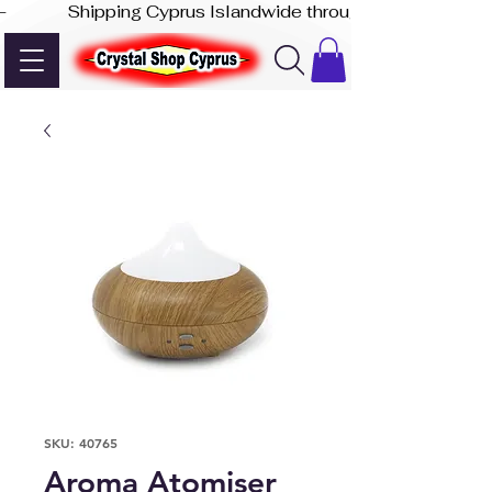
-              Shipping Cyprus Islandwide through Akis Express
SKU: 40765
Aroma Atomiser