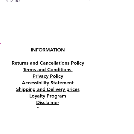
Price
Price
€12.50
€10.50
INFORMATION
Returns and Cancellations Policy
Terms and Conditions
Privacy Policy
Accessibility Statement
Shipping and Delivery prices
Loyalty Program
Disclaimer
Contact us
Address
Tombs of the Kings Road No.15, 8046,