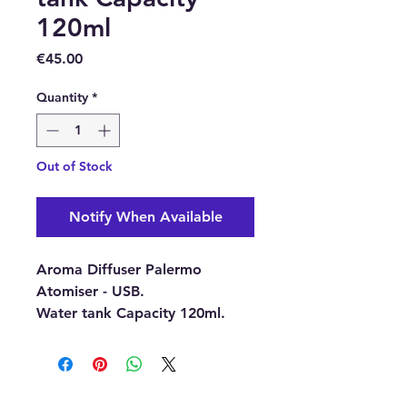
120ml
Price
€45.00
Quantity
*
Out of Stock
Notify When Available
Aroma Diffuser Palermo
Atomiser - USB.
Water tank Capacity 120ml.
Aroma Diffusers are timeless
and elegant, they provide a
flameless and smoke-free way
to fragrance your room or