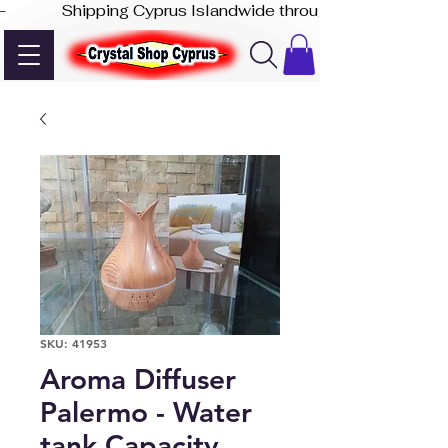
-              Shipping Cyprus Islandwide through Akis Express
SKU: 41953
Aroma Diffuser
Palermo - Water
tank Capacity