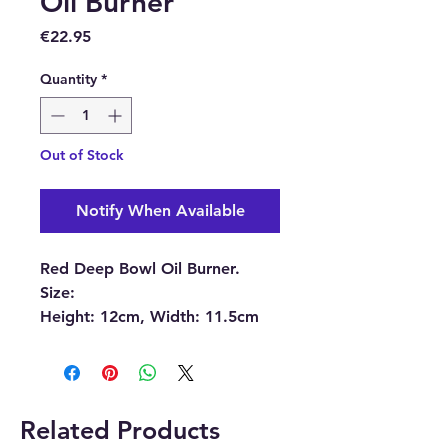
Oil Burner
Price
€22.95
Quantity
*
Out of Stock
Notify When Available
Red Deep Bowl Oil Burner.
Size:
Height: 12cm, Width: 11.5cm
(approximately)
Bowl: Diameter: 11.5cm
(approximately)
Related Products
This beautiful burner can be