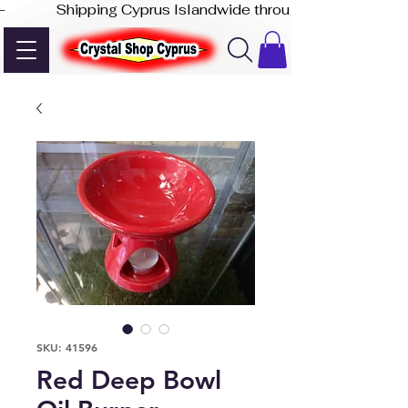
-              Shipping Cyprus Islandwide through Akis Express
SKU: 41596
Red Deep Bowl