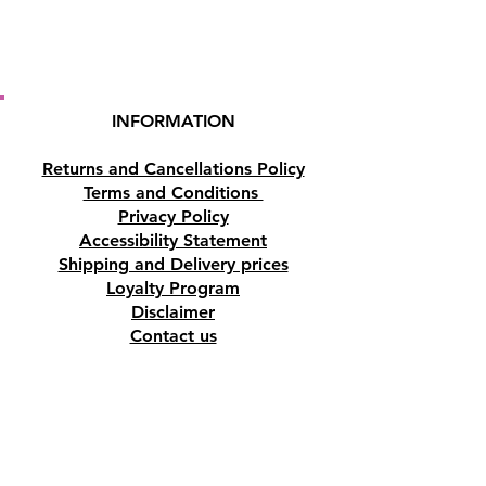
INFORMATION
Returns and Cancellations Policy
Terms and Conditions
Privacy Policy
Accessibility Statement
Shipping and Delivery prices
Loyalty Program
Disclaimer
Contact us
Address
Tombs of the Kings Road No.15, 8046,
Paphos, Cyprus.
Find us on Google Maps. Click Here