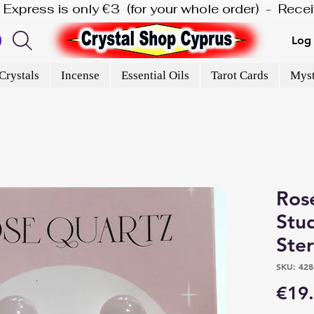
is Express is only €3  (for your whole order)  -  Rec
Log 
Crystals
Incense
Essential Oils
Tarot Cards
Myst
Ros
Stud
Ster
SKU: 428
€19