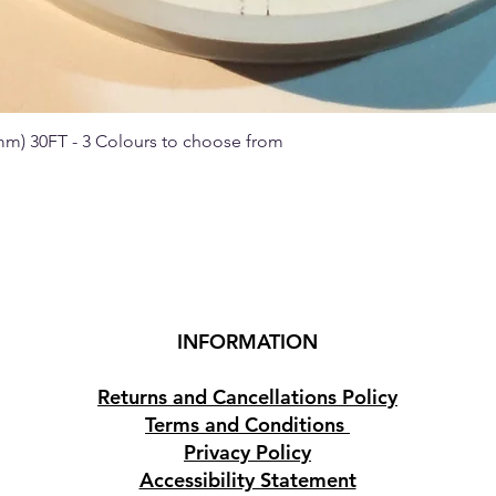
 mm) 30FT - 3 Colours to choose from
Quick View
INFORMATION
Returns and Cancellations Policy
Terms and Conditions
Privacy Policy
Accessibility Statement