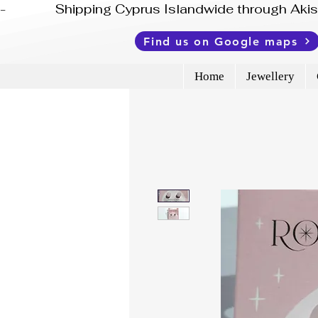
-              Shipping Cyprus Islandwide through Ak
Find us on Google maps
Home
Jewellery