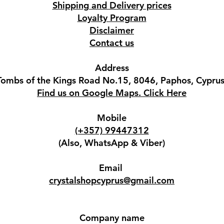
Shipping and Delivery prices
Loyalty Program
Disclaimer
Contact us
Address
Tombs of the Kings Road No.15, 8046, Paphos, Cyprus
Find us on Google Maps. Click Here
Mobile
(+357) 99447312
(Also, WhatsApp & Viber)
Email
crystalshopcyprus@gmail.com
Company name