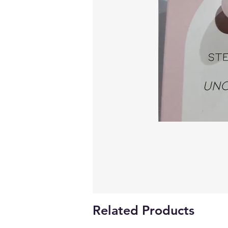
Related Products