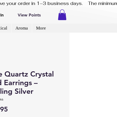
eive your order in 1–3 business days.    The minimum
In
View Points
ical
Aroma
More
e Quartz Crystal
 Earrings –
ling Silver
46
Price
.95