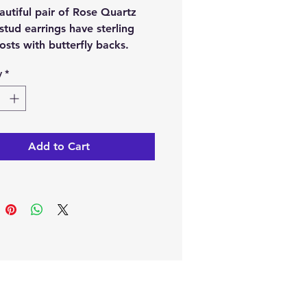
autiful pair of Rose Quartz
 stud earrings have sterling
posts with butterfly backs.
y
*
e from our online store or
e them at our crystal and gift
n Paphos, Cyprus.
Add to Cart