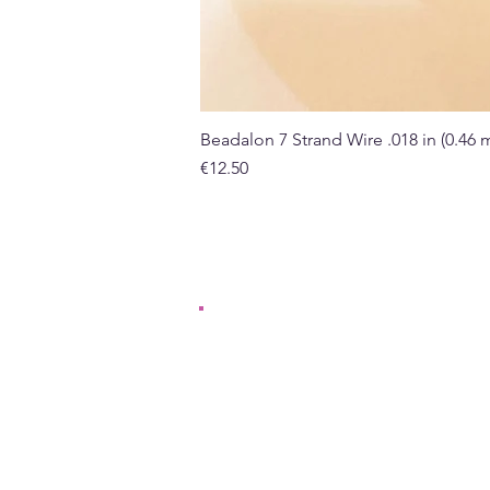
Beadalon 7 Strand Wire .018 in (0.46
Price
€12.50