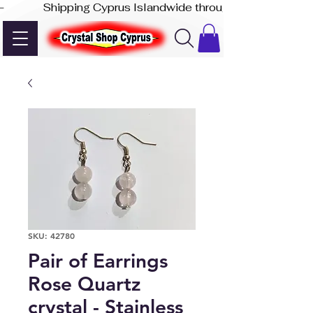
-              Shipping Cyprus Islandwide through Akis Express
SKU: 42780
Pair of Earrings
Rose Quartz
crystal - Stainless