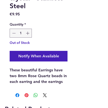
Steel
Price
€9.95
Quantity
*
Out of Stock
Notify When Available
These beautiful Earrings have
two 8mm Rose Quartz beads in
each earring and the earrings
hooks are made of Stainless
steel.
Metal: Stainless steel.