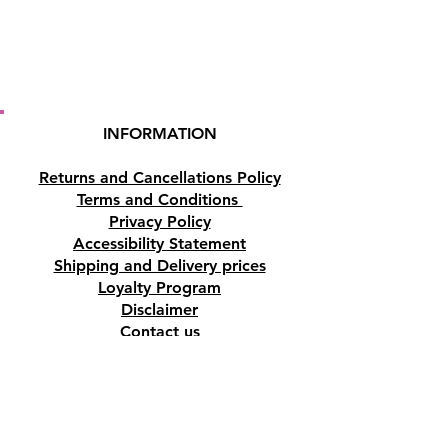
INFORMATION
Returns and Cancellations Policy
Terms and Conditions
Privacy Policy
Accessibility Statement
Shipping and Delivery prices
Loyalty Program
Disclaimer
Contact us
Address
Tombs of the Kings Road No.15, 8046,
Paphos, Cyprus.
Find us on Google Maps. Click Here