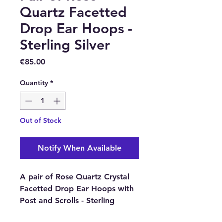
Quartz Facetted
Drop Ear Hoops -
Sterling Silver
Price
€85.00
Quantity
*
Out of Stock
Notify When Available
A pair of Rose Quartz Crystal
Facetted Drop Ear Hoops with
Post and Scrolls - Sterling
Silver.