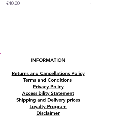
Price
Price
€40.00
€32.00
or you can purchase them at
our crystal and gift shop in
Paphos, Cyprus.
INFORMATION
Returns and Cancellations Policy
Terms and Conditions
Privacy Policy
Accessibility Statement
Shipping and Delivery prices
Loyalty Program
Disclaimer
Contact us
Address