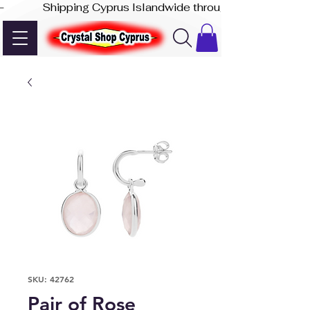
-              Shipping Cyprus Islandwide through Akis Express
SKU: 42762
Pair of Rose