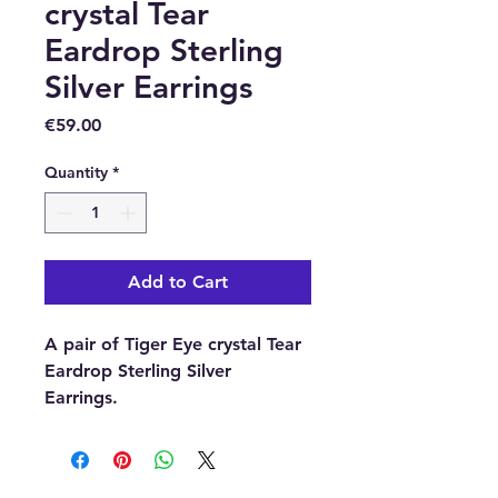
crystal Tear
Eardrop Sterling
Silver Earrings
Price
€59.00
Quantity
*
Add to Cart
A pair of Tiger Eye crystal Tear
Eardrop Sterling Silver
Earrings.
These beautiful pair of Tiger
Eye crystal Tear Ear drops are
secured with a Sterling Silver