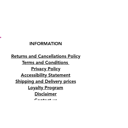
INFORMATION
Returns and Cancellations Policy
Terms and Conditions
Privacy Policy
Accessibility Statement
Shipping and Delivery prices
Loyalty Program
Disclaimer
Contact us
Address
Tombs of the Kings Road No.15, 8046,
Paphos, Cyprus.