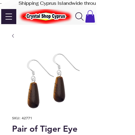
-              Shipping Cyprus Islandwide through Akis Express
SKU: 42771
Pair of Tiger Eye