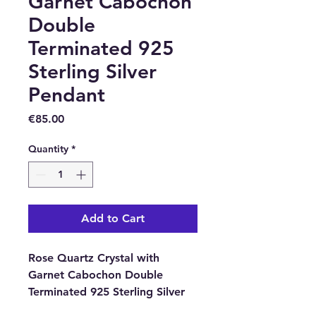
Garnet Cabochon
Double
Terminated 925
Sterling Silver
Pendant
Price
€85.00
Quantity
*
Add to Cart
Rose Quartz Crystal with
Garnet Cabochon Double
Terminated 925 Sterling Silver
Pendant from Brazil.