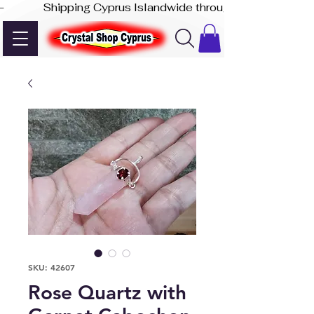
-              Shipping Cyprus Islandwide through Akis Express
SKU: 42607
Rose Quartz with