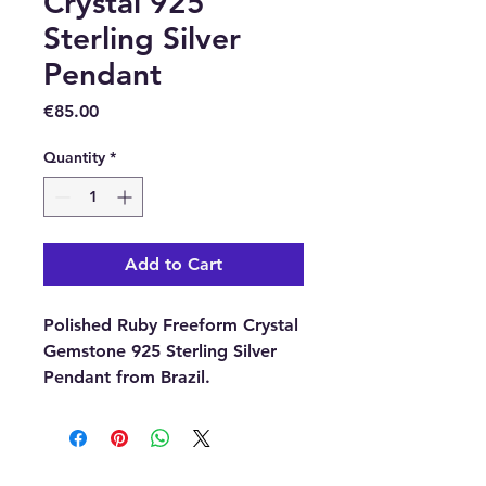
Crystal 925
Sterling Silver
Pendant
Price
€85.00
Quantity
*
Add to Cart
Polished Ruby Freeform Crystal
Gemstone 925 Sterling Silver
Pendant from Brazil.
Approximate size including the
bail 20mm x 10mm.
With each order, you will