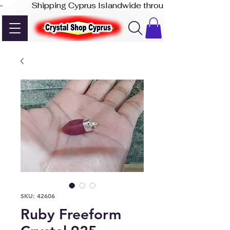
-              Shipping Cyprus Islandwide through Akis Express
SKU: 42606
Ruby Freeform