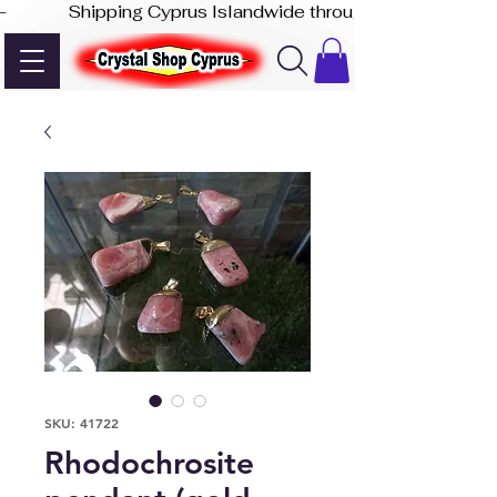
-              Shipping Cyprus Islandwide through Akis Express
SKU: 41722
Rhodochrosite