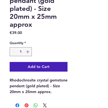
pendant (gold
plated) - Size
20mm x 25mm
approx
Price
€39.00
Quantity
*
Add to Cart
Rhodochrosite crystal gemstone
pendant (gold plated) - Size
20mm x 25mm approx.
Pendant material: