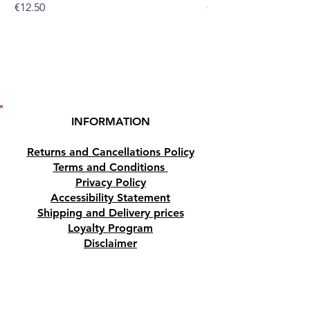
Price
Price
€12.50
€10.50
INFORMATION
Returns and Cancellations Policy
Terms and Conditions
Privacy Policy
Accessibility Statement
Shipping and Delivery prices
Loyalty Program
Disclaimer
Contact us
Address
Tombs of the Kings Road No.15, 8046,