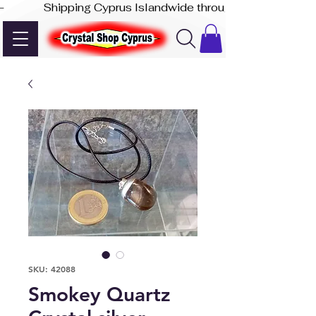
-              Shipping Cyprus Islandwide through Akis Express
SKU: 42088
Smokey Quartz