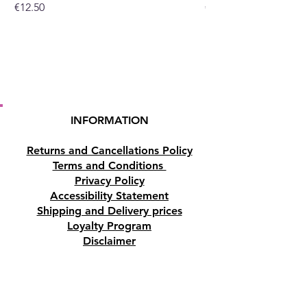
Price
Price
€12.50
€10.50
INFORMATION
Returns and Cancellations Policy
Terms and Conditions
Privacy Policy
Accessibility Statement
Shipping and Delivery prices
Loyalty Program
Disclaimer
Contact us
Address
Tombs of the Kings Road No.15, 8046,