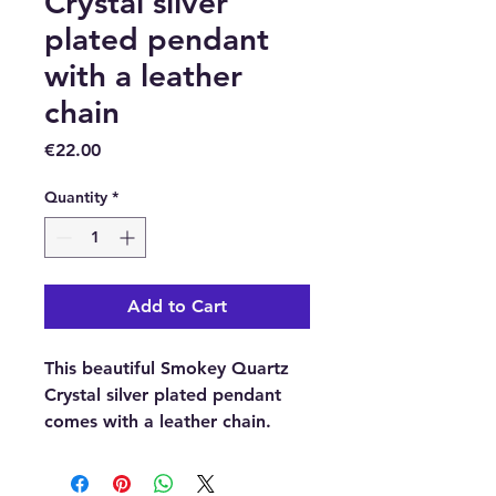
Crystal silver
plated pendant
with a leather
chain
Price
€22.00
Quantity
*
Add to Cart
This beautiful Smokey Quartz
Crystal silver plated pendant
comes with a leather chain.
With each order, you will