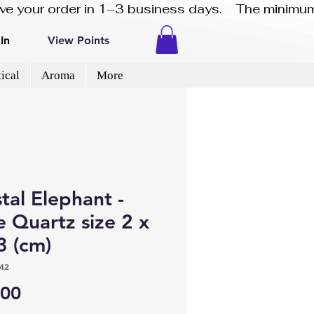
eive your order in 1–3 business days.    The minimum
In
View Points
ical
Aroma
More
tal Elephant -
 Quartz size 2 x
3 (cm)
42
Price
.00