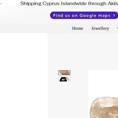
-              Shipping Cyprus Islandwide through Ak
Find us on Google maps
Home
Jewellery