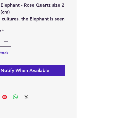
 Elephant - Rose Quartz size 2
 (cm)
 cultures, the Elephant is seen
ymbol of strength, wisdom,
y
*
ck. These beautiful Crystal
nts should be placed by the
 up on a mantel. Their trunks
Stock
 be up.
Notify When Available