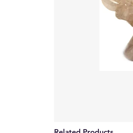
Related Products