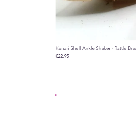
Kenari Shell Ankle Shaker - Rattle Brac
Price
€22.95