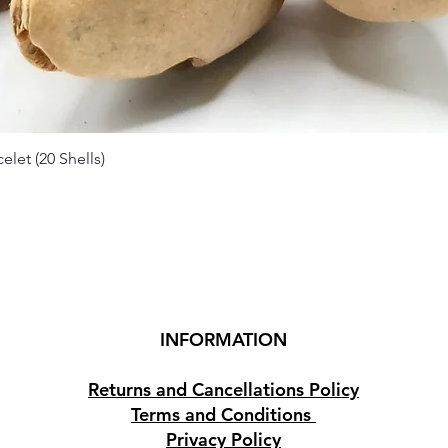
elet (20 Shells)
Quick View
INFORMATION
Returns and Cancellations Policy
Terms and Conditions
Privacy Policy