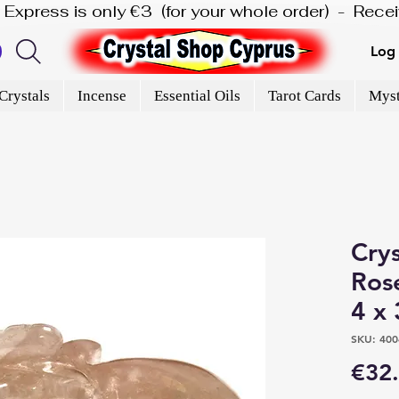
is Express is only €3  (for your whole order)  -  Rec
Log 
Crystals
Incense
Essential Oils
Tarot Cards
Myst
Crys
Rose
4 x 
SKU: 400
€32