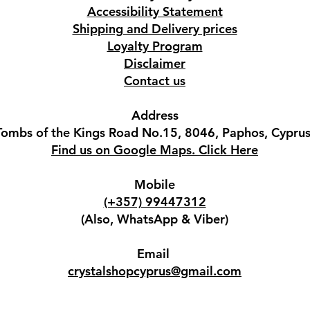
Accessibility Statement
Shipping and Delivery prices
Loyalty Program
Disclaimer
Contact us
Address
Tombs of the Kings Road No.15, 8046, Paphos, Cyprus
Find us on Google Maps. Click Here
Mobile
(+357) 99447312
(Also, WhatsApp & Viber)
Email
crystalshopcyprus@gmail.com