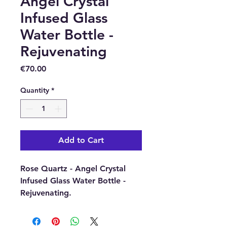
Angel Crystal
Infused Glass
Water Bottle -
Rejuvenating
Price
€70.00
Quantity
*
Add to Cart
Rose Quartz - Angel Crystal
Infused Glass Water Bottle -
Rejuvenating.
Take advantage of the claimed
health benefits of Rose quartz