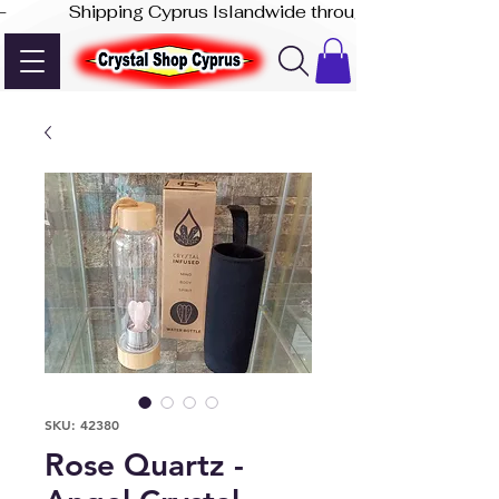
-              Shipping Cyprus Islandwide through Akis Express
SKU: 42380
Rose Quartz -