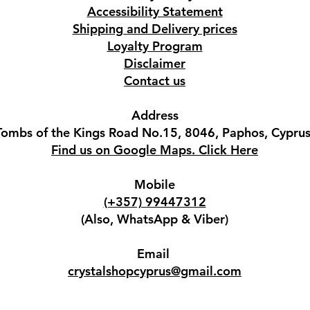
Accessibility Statement
Shipping and Delivery prices
Loyalty Program
Disclaimer
Contact us
Address
Tombs of the Kings Road No.15, 8046, Paphos, Cyprus
Find us on Google Maps. Click Here
Mobile
(+357) 99447312
(Also, WhatsApp & Viber)
Email
crystalshopcyprus@gmail.com