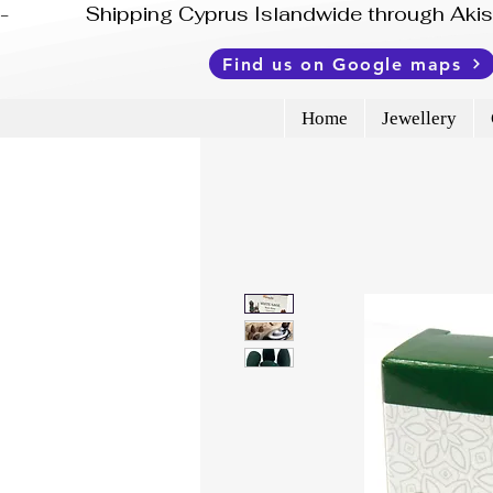
-              Shipping Cyprus Islandwide through Ak
Find us on Google maps
Home
Jewellery