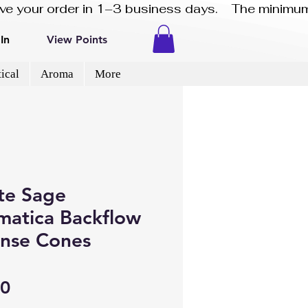
eive your order in 1–3 business days.    The minimum
In
View Points
ical
Aroma
More
te Sage
matica Backflow
ense Cones
Price
50