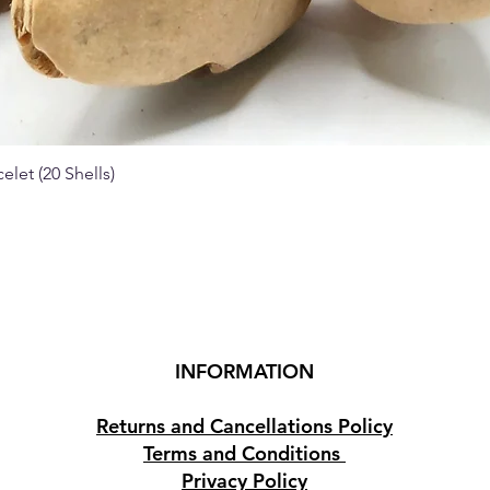
elet (20 Shells)
Quick View
INFORMATION
Returns and Cancellations Policy
Terms and Conditions
Privacy Policy