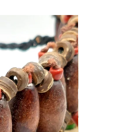
ika Backflow Incense Cones
t for meditation practitioners,
aromatherapy.
 India
t 0,032Kg