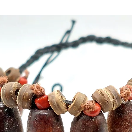
Aromat
are bes
yoga, 
Origin
Weigh