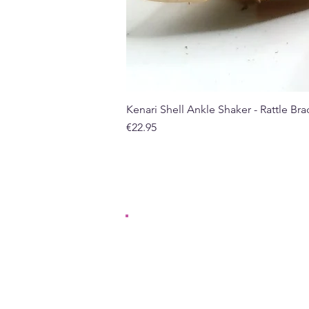
Kenari Shell Ankle Shaker - Rattle Brac
Price
€22.95