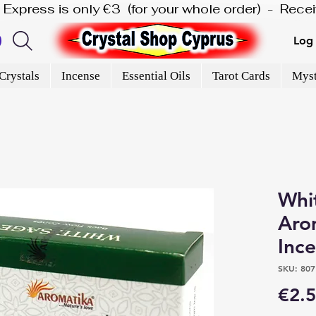
is Express is only €3  (for your whole order)  -  Rec
Log 
Crystals
Incense
Essential Oils
Tarot Cards
Myst
Whi
Aro
Inc
SKU: 807
€2.