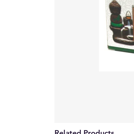
Related Products