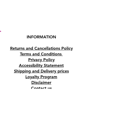
INFORMATION
Returns and Cancellations Policy
Terms and Conditions
Privacy Policy
Accessibility Statement
Shipping and Delivery prices
Loyalty Program
Disclaimer
Contact us
Address
Tombs of the Kings Road No.15, 8046,
Paphos, Cyprus.