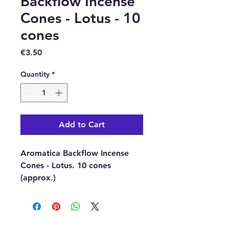
Backflow Incense
Cones - Lotus - 10
cones
Price
€3.50
Quantity
*
Add to Cart
Aromatica Backflow Incense
Cones - Lotus. 10 cones
(approx.)
Once you have lit your
backflow incense cone, it will
begin to smoke, the incense is
heavier than air and it will fall