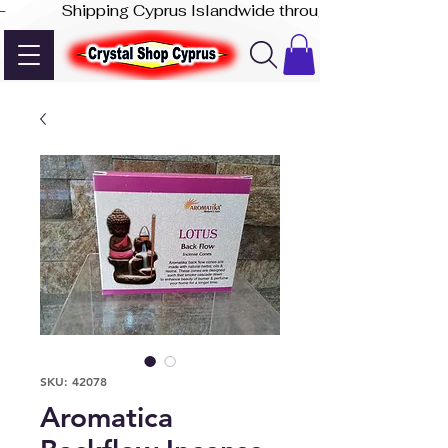
-              Shipping Cyprus Islandwide through Akis Express
SKU: 42078
Aromatica