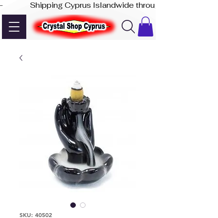
-              Shipping Cyprus Islandwide through Akis Express
SKU: 40502