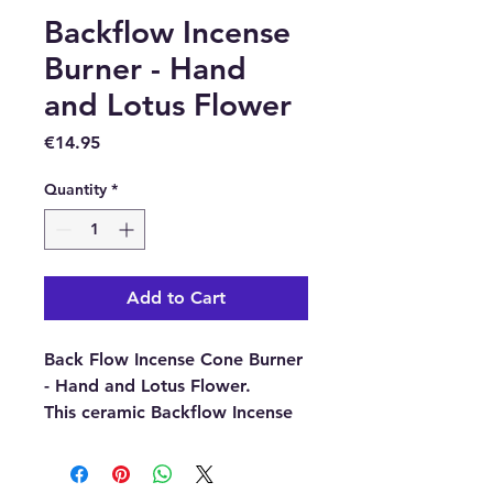
Backflow Incense
Burner - Hand
and Lotus Flower
Price
€14.95
Quantity
*
Add to Cart
Back Flow Incense Cone Burner
- Hand and Lotus Flower.
This ceramic Backflow Incense
Burner is specially designed to
create smoke that cascades
downwards, pouring