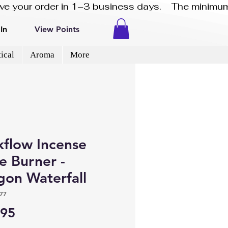
eive your order in 1–3 business days.    The minimum
In
View Points
ical
Aroma
More
kflow Incense
e Burner -
gon Waterfall
77
Price
.95