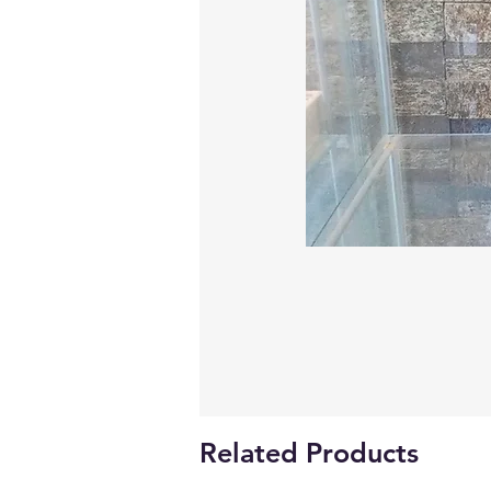
Related Products