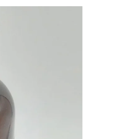
autiful Backflow Incense
is suitable for home, office,
e, meditation, yoga studio...
ls:
Resin.
e from our online shop or at our
 shop in Paphos, Cyprus.