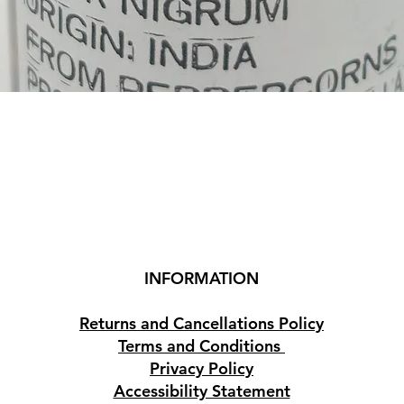
Quick View
INFORMATION
Returns and Cancellations Policy
Terms and Conditions
Privacy Policy
Accessibility Statement