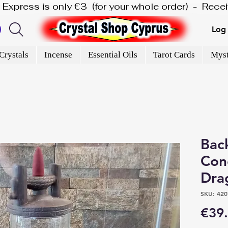
is Express is only €3  (for your whole order)  -  Rec
Log 
Crystals
Incense
Essential Oils
Tarot Cards
Myst
Bac
Con
Dra
SKU: 420
€39