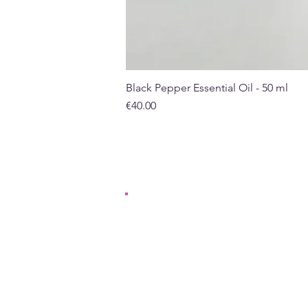
Black Pepper Essential Oil - 50 ml
Price
€40.00