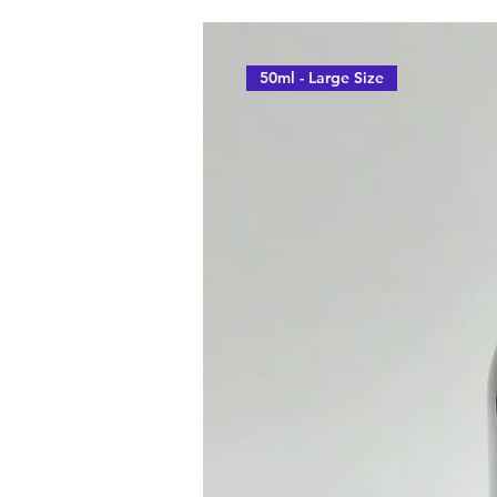
50ml - Large Size