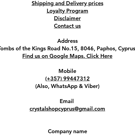
Shipping and Delivery prices
Loyalty Program
Disclaimer
Contact us
Address
Tombs of the Kings Road No.15, 8046, Paphos, Cyprus
Find us on Google Maps. Click Here
Mobile
(+357) 99447312
(Also, WhatsApp & Viber)
Email
crystalshopcyprus@gmail.com
Company name