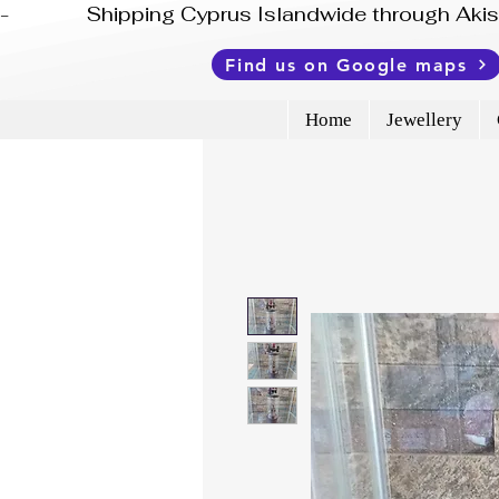
-              Shipping Cyprus Islandwide through Ak
Find us on Google maps
Home
Jewellery