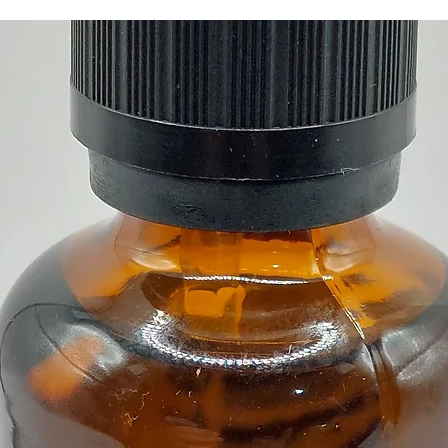
The be
Burner 
teahous
Materia
Buy her
Crystal