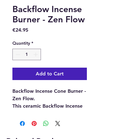
Backflow Incense
Burner - Zen Flow
Price
€24.95
Quantity
*
Add to Cart
Backflow Incense Cone Burner -
Zen Flow.
This ceramic Backflow Incense
Burner is specially designed to
create smoke that cascades
downwards, pouring
dramatically down the tower