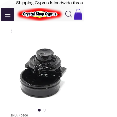
-              Shipping Cyprus Islandwide through Akis Express
SKU: 40500