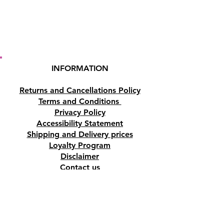
Weight:
370g.
Buy here online or at our
Crystal Shop in Paphos, Cyprus.
INFORMATION
Returns and Cancellations Policy
Terms and Conditions
Privacy Policy
Accessibility Statement
Shipping and Delivery prices
Loyalty Program
Disclaimer
Contact us
Address
Tombs of the Kings Road No.15, 8046,
Paphos, Cyprus.
Find us on Google Maps. Click Here