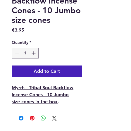
Backflow Incense
Cones - 10 Jumbo
size cones
Price
€3.95
Quantity
*
Add to Cart
Myrrh - Tribal Soul Backflow
Incense Cones - 10 Jumbo
size cones in the box
.
Myrrh is a natural resin
extracted from the
Commiphora tree. It has been
used throughout history as a