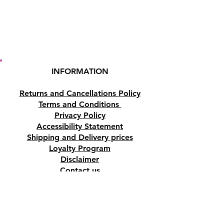
incense burner (NOT
INCLUDED) Enjoy the downfall
flow smoke. For optimal use,
keep away from draughts.
Origin
India
INFORMATION
To see the backflow incense
Returns and Cancellations Policy
burners that we sell
Click Here
Terms and Conditions
Privacy Policy
Buy here online or in our shop
Accessibility Statement
in Paphos, Cyprus.
Shipping and Delivery prices
Loyalty Program
Disclaimer
Contact us
Address
Tombs of the Kings Road No.15, 8046,
Paphos, Cyprus.