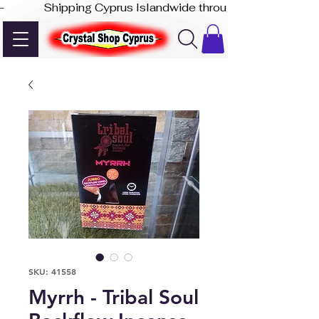
-              Shipping Cyprus Islandwide through Akis Express
SKU: 41558
Myrrh - Tribal Soul