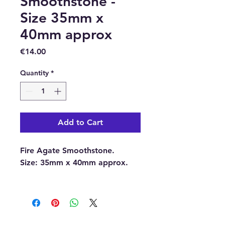
Smoothstone -
Size 35mm x
40mm approx
Price
€14.00
Quantity
*
Add to Cart
Fire Agate Smoothstone.
Size:
35mm x 40mm approx.
With each order, you will
receive 1 x Fire Agate
Smoothstone.