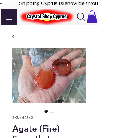
-              Shipping Cyprus Islandwide through Akis Express
SKU: 42342
Agate (Fire)