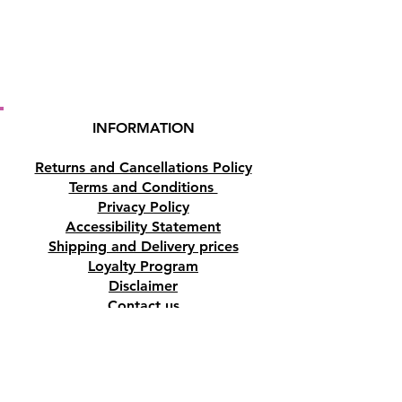
INFORMATION
Returns and Cancellations Policy
Terms and Conditions
Privacy Policy
Accessibility Statement
Shipping and Delivery prices
Loyalty Program
Disclaimer
Contact us
Address
Tombs of the Kings Road No.15, 8046,
Paphos, Cyprus.