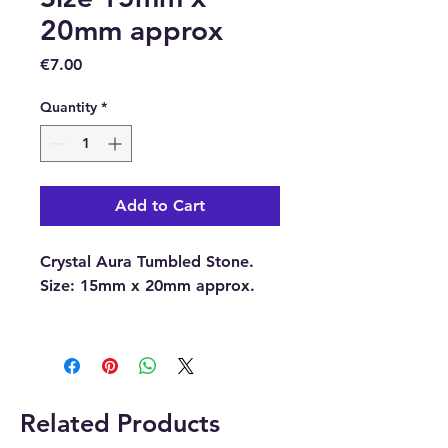
20mm approx
Price
€7.00
Quantity
*
Add to Cart
Crystal Aura Tumbled Stone.
Size:
15mm x 20mm approx.
With each order, you will
receive 1 x Crystal Aura
Tumbled Stone.
Related Products
Please note:
The pictures