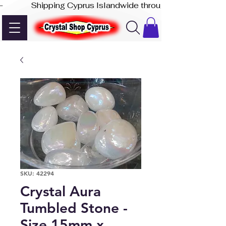
-              Shipping Cyprus Islandwide through Akis Express
SKU: 42294
Crystal Aura
Tumbled Stone -
Size 15mm x