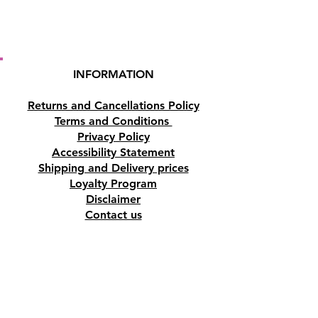
INFORMATION
Returns and Cancellations Policy
Terms and Conditions
Privacy Policy
Accessibility Statement
Shipping and Delivery prices
Loyalty Program
Disclaimer
Contact us
Address
Tombs of the Kings Road No.15, 8046,
Paphos, Cyprus.
Find us on Google Maps. Click Here