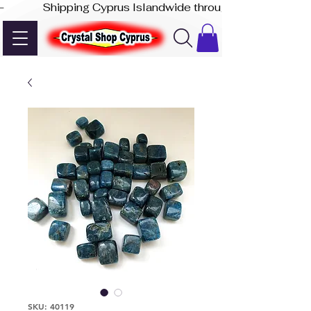
-              Shipping Cyprus Islandwide through Akis Express
SKU: 40119