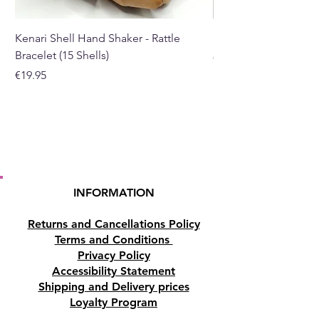
teaching.
Kenari Shell Hand Shaker - Rattle
Black Pepper Essentia
Bracelet (15 Shells)
Price
€40.00
Price
€19.95
INFORMATION
Returns and Cancellations Policy
Terms and Conditions
Privacy Policy
Accessibility Statement
Shipping and Delivery prices
Loyalty Program
Disclaimer