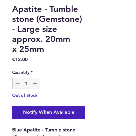
Apatite - Tumble
stone (Gemstone)
- Large size
approx. 20mm
x 25mm
Price
€12.00
Quantity
*
Out of Stock
Notify When Available
Blue Apatite - Tumble stone