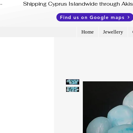
-              Shipping Cyprus Islandwide through Ak
Find us on Google maps
Home
Jewellery