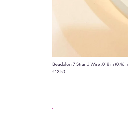
Beadalon 7 Strand Wire .018 in (0.46
Price
€12.50