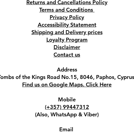
Returns and Cancellations Policy
Terms and Conditions
Privacy Policy
Accessibility Statement
Shipping and Delivery prices
Loyalty Program
Disclaimer
Contact us
Address
Tombs of the Kings Road No.15, 8046, Paphos, Cyprus
Find us on Google Maps. Click Here
Mobile
(+357) 99447312
(Also, WhatsApp & Viber)
Email