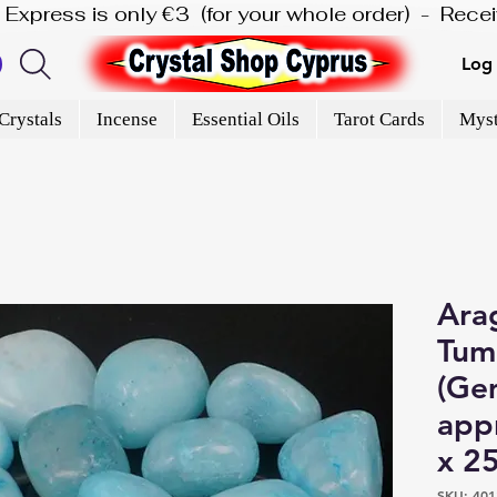
is Express is only €3  (for your whole order)  -  Rec
Log 
Crystals
Incense
Essential Oils
Tarot Cards
Myst
Arag
Tum
(Gem
app
x 2
SKU: 401