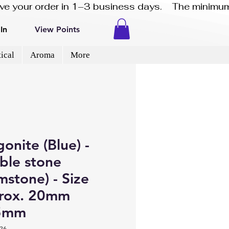
eive your order in 1–3 business days.    The minimum
In
View Points
ical
Aroma
More
onite (Blue) -
ble stone
stone) - Size
rox. 20mm
5mm
26