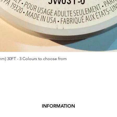
 mm) 30FT - 3 Colours to choose from
Quick View
INFORMATION