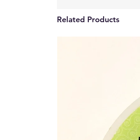
Related Products