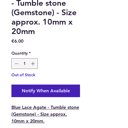
- Tumble stone
(Gemstone) - Size
approx. 10mm x
20mm
Price
€6.00
Quantity
*
Out of Stock
Notify When Available
Blue Lace Agate - Tumble stone
(Gemstone) - Size approx.
10mm x 20mm.
This is a soothing and nurturing