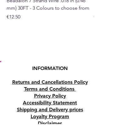
Beadalon 7 Strand Wire .018 in (0.46
Beadalon 7 Strand Wir
mm) 30FT - 3 Colours to choose from
mm) - 30FT - 3 Colou
Price
Price
€12.50
€10.50
INFORMATION
Returns and Cancellations Policy
Terms and Conditions
Privacy Policy
Accessibility Statement
Shipping and Delivery prices
Loyalty Program
Disclaimer
Contact us