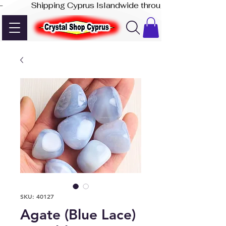
-              Shipping Cyprus Islandwide through Akis Express
SKU: 40127
Agate (Blue Lace)