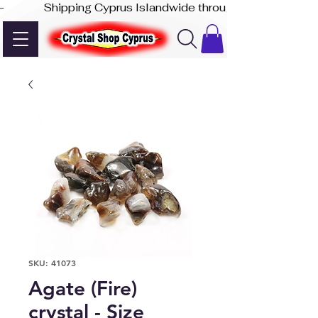
-              Shipping Cyprus Islandwide through Akis Express
SKU: 41073
Agate (Fire)
crystal - Size