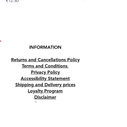
Price
Price
€12.50
€10.50
INFORMATION
Returns and Cancellations Policy
Terms and Conditions
Privacy Policy
Accessibility Statement
Shipping and Delivery prices
Loyalty Program
Disclaimer
Contact us
Address
Tombs of the Kings Road No.15, 8046,