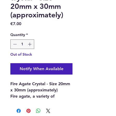
20mm x 30mm
(approximately)
Price
€7.00
Quantity
*
Out of Stock
Notify When Available
Fire Agate Crystal - Size 20mm
x 30mm (approximately)
Fire agate, a variety of
chalcedony, it is a semi-
precious natural gemstone
discovered so far only in certain