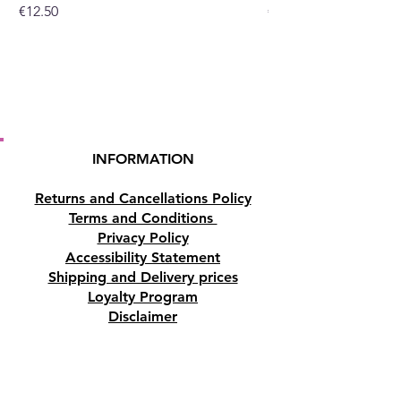
Price
Price
€12.50
€10.50
INFORMATION
Returns and Cancellations Policy
Terms and Conditions
Privacy Policy
Accessibility Statement
Shipping and Delivery prices
Loyalty Program
Disclaimer
Contact us
Address
Tombs of the Kings Road No.15, 8046,