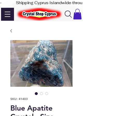
-              Shipping Cyprus Islandwide through Akis Express
SKU: 41403
Blue Apatite