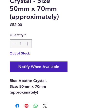
Crystal - Size
50mm x 70mm
(approximately)
Price
€52.00
Quantity
*
Out of Stock
Notify When Available
Blue Apatite Crystal.
Size:
50mm x 70mm
(approximately)
With each order, you will