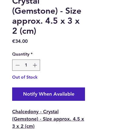
Crystal
(Gemstone) - Size
approx. 4.5 x 3 x
2 (cm)
Price
€34.00
Quantity
*
Out of Stock
Notify When Available
Chalcedony - Crystal
(Gemstone) - Size approx. 4.5 x
3 x 2 (cm)