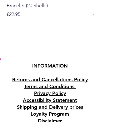
Bracelet (20 Shells)
Bracelet (15 Shells)
sizes in the description
Price
Price
€22.95
€19.95
INFORMATION
Returns and Cancellations Policy
Terms and Conditions
Privacy Policy
Accessibility Statement
Shipping and Delivery prices
Loyalty Program
Disclaimer
Contact us