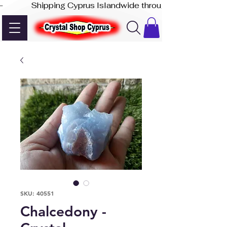
-              Shipping Cyprus Islandwide through Akis Express
SKU: 40551
Chalcedony -