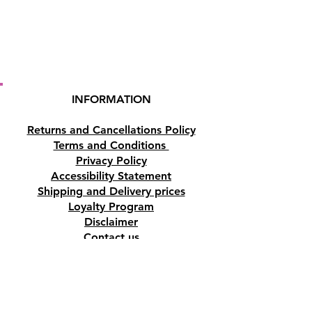
INFORMATION
Returns and Cancellations Policy
Terms and Conditions
Privacy Policy
Accessibility Statement
Shipping and Delivery prices
Loyalty Program
Disclaimer
Contact us
Address
Tombs of the Kings Road No.15, 8046,
Paphos, Cyprus.