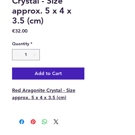
Crystal - Size
approx. 5 x 4 x
3.5 (cm)
Price
€32.00
Quantity
*
Add to Cart
Red Aragonite Crystal - Size
approx. 5 x 4 x 3.5 (cm)
With each order, you will
receive 1 x Red Aragonite
Crystal.