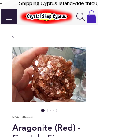
-              Shipping Cyprus Islandwide through Akis Express
SKU: 40553
Aragonite (Red) -