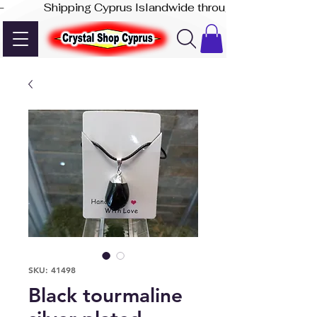
-              Shipping Cyprus Islandwide through Akis Express
SKU: 41498
Black tourmaline