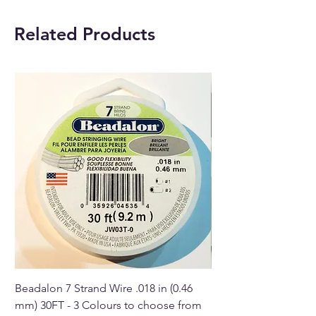
Leather chain length:
45cm
Related Products
approximately.
Buy here online or at our
Crystal Shop in Paphos,
Cyprus.
Beadalon 7 Strand Wire .018 in (0.46
Beadalon 7 Strand Wir
mm) 30FT - 3 Colours to choose from
mm) - 30FT - 3 Colou