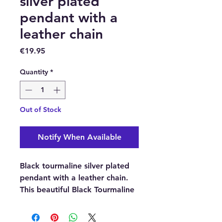
silver plated
pendant with a
leather chain
Price
€19.95
Quantity
*
Out of Stock
Notify When Available
Black tourmaline silver plated
pendant with a leather chain.
This beautiful Black Tourmaline
tumblestone pendant is ideal
for women or men.