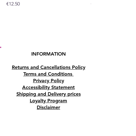
Price
Price
€12.50
€10.50
INFORMATION
Returns and Cancellations Policy
Terms and Conditions
Privacy Policy
Accessibility Statement
Shipping and Delivery prices
Loyalty Program
Disclaimer
Contact us
Address
Tombs of the Kings Road No.15, 8046,