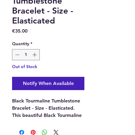
Tumblestone
Bracelet - Size -
Elasticated
Price
€35.00
Quantity
*
Out of Stock
Notify When Available
Black Tourmaline Tumblestone
Bracelet - Size - Elasticated.
This beautiful Black Tourmaline
Gemstone Crystal Bracelet is
ideal for women or men.