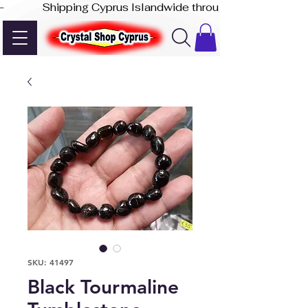
-              Shipping Cyprus Islandwide through Akis Express
SKU: 41497
Black Tourmaline