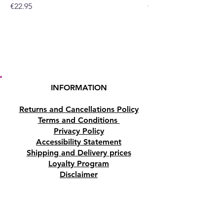
Price
Price
€22.95
€19.95
INFORMATION
Returns and Cancellations Policy
Terms and Conditions
Privacy Policy
Accessibility Statement
Shipping and Delivery prices
Loyalty Program
Disclaimer
Contact us
Address
Tombs of the Kings Road No.15, 8046,