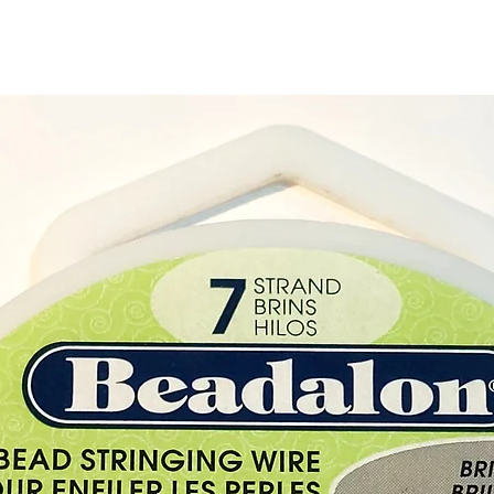
Buy her
gift sh