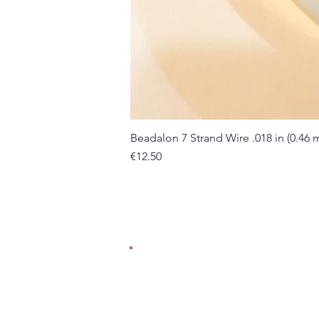
Beadalon 7 Strand Wire .018 in (0.46
Price
€12.50