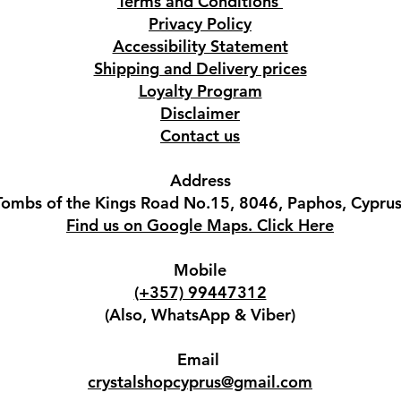
Terms and Conditions
Privacy Policy
Accessibility Statement
Shipping and Delivery prices
Loyalty Program
Disclaimer
Contact us
Address
Tombs of the Kings Road No.15, 8046, Paphos, Cyprus
Find us on Google Maps. Click Here
Mobile
(+357) 99447312
(Also, WhatsApp & Viber)
Email
crystalshopcyprus@gmail.com