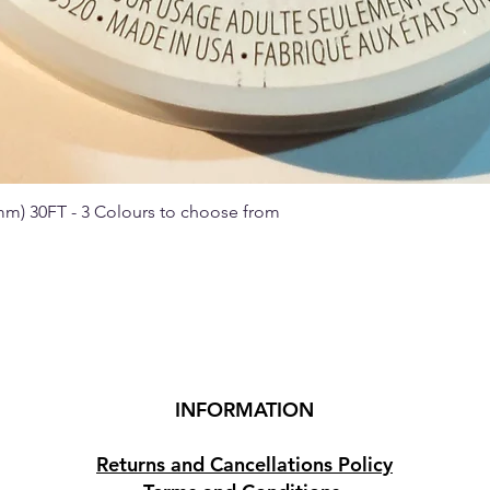
 mm) 30FT - 3 Colours to choose from
Quick View
INFORMATION
Returns and Cancellations Policy