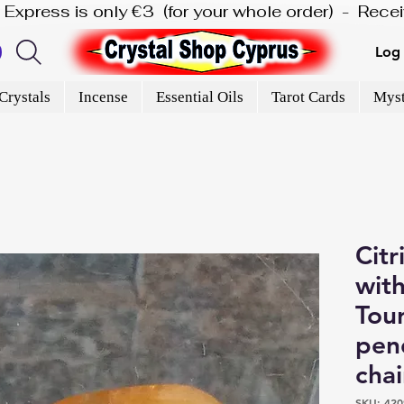
is Express is only €3  (for your whole order)  -  Rec
Log 
Crystals
Incense
Essential Oils
Tarot Cards
Myst
Citr
with
Tour
pen
cha
SKU: 420