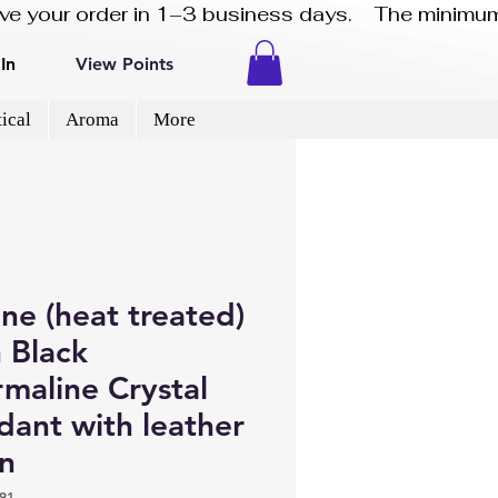
eive your order in 1–3 business days.    The minimum
In
View Points
ical
Aroma
More
ine (heat treated)
 Black
maline Crystal
dant with leather
in
91