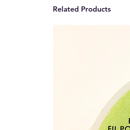
Related Products