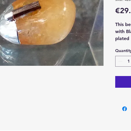
€29
This be
with Bl
plated
chain.
Quantit
With ea
x Citri
Tourmal
pendan
Please 
example
each cr
one you
size an