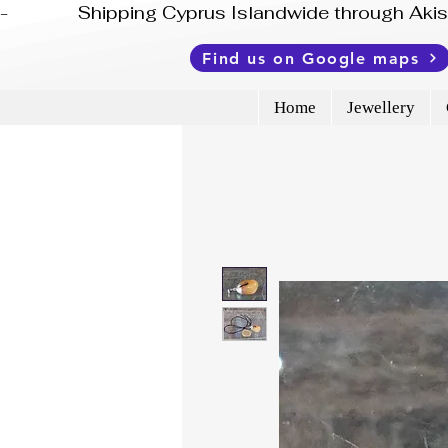
-              Shipping Cyprus Islandwide through Ak
Find us on Google maps
Home
Jewellery