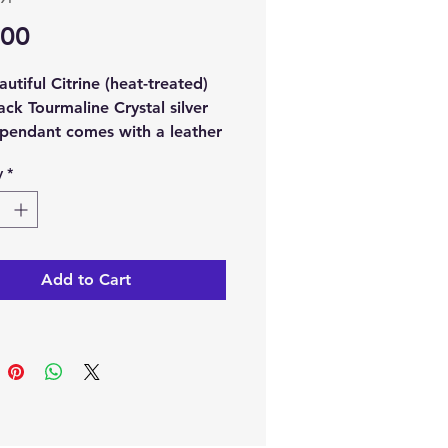
Price
.00
autiful Citrine (heat-treated)
ack Tourmaline Crystal silver
 pendant comes with a leather
y
*
ch order, you will receive 1
ne (heat treated) with Black
ine Crystal silver plated
t and 1 x leather chain.
Add to Cart
note:
The pictures are
s of the crystal pendant, as
ystal pendant is unique the
 receive may differ in shape,
d colour.