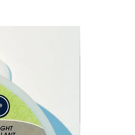
e online or in our Crystal and
op in Paphos, Cyprus.