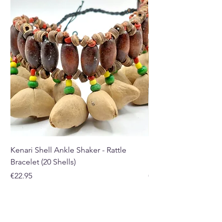
shop in Paphos, Cyprus.
Kenari Shell Ankle Shaker - Rattle
Kenari Shell Hand Sha
Bracelet (20 Shells)
Bracelet (15 Shells)
Price
Price
€22.95
€19.95