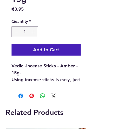
Price
€3.95
Quantity
*
Add to Cart
Vedic -Incense Sticks - Amber -
15g.
Using incense sticks is easy, just
light the end and wait for it to
glow and blow out the flame.
Then place it into an incense
holder and enjoy the wonderful
Related Products
fragrance that is produced.
Buy here online or at our crystal