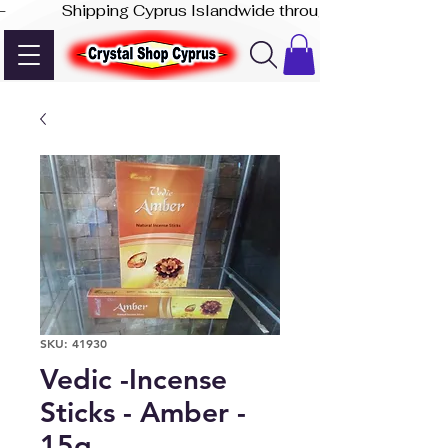
-              Shipping Cyprus Islandwide through Akis Express
SKU: 41930
Vedic -Incense
Sticks - Amber -
15g