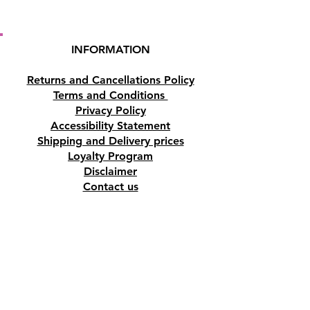
INFORMATION
Returns and Cancellations Policy
Terms and Conditions
Privacy Policy
Accessibility Statement
Shipping and Delivery prices
Loyalty Program
Disclaimer
Contact us
Address
Tombs of the Kings Road No.15, 8046,
Paphos, Cyprus.
Find us on Google Maps. Click Here
Mobile
(+357) 99447312