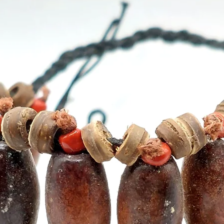
- Cont
15 stic
- Recy
- Use w
best re