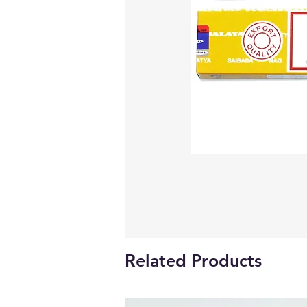
Related Products