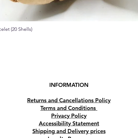
elet (20 Shells)
Quick View
INFORMATION
Returns and Cancellations Policy
Terms and Conditions
Privacy Policy
Accessibility Statement
Shipping and Delivery prices