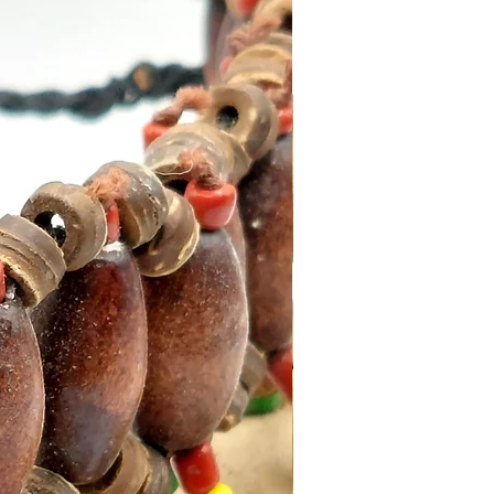
ains 15g of incense (approx
ks)
clable packaging.
ith an Incense Holder for
sults.