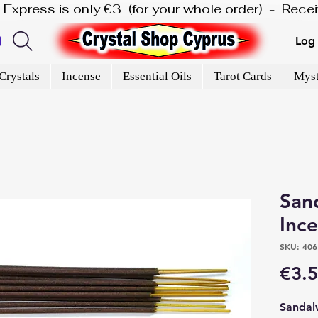
is Express is only €3  (for your whole order)  -  Rec
Log 
Crystals
Incense
Essential Oils
Tarot Cards
Myst
San
Inc
SKU: 406
€3.
Sandal