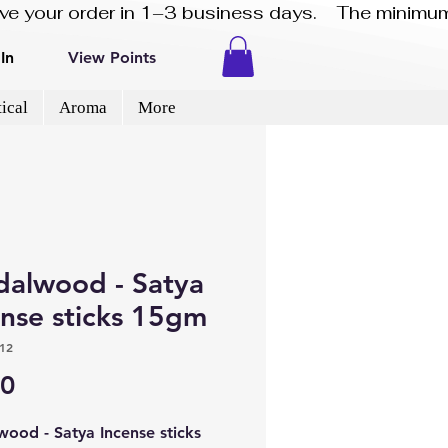
eive your order in 1–3 business days.    The minimum
In
View Points
ical
Aroma
More
dalwood - Satya
ense sticks 15gm
12
Price
50
wood - Satya Incense sticks