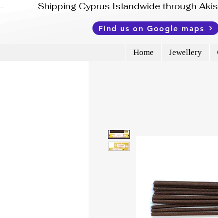
-              Shipping Cyprus Islandwide through Ak
Find us on Google maps
Home
Jewellery