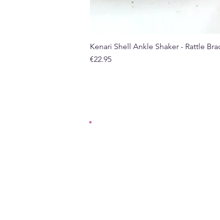
Kenari Shell Ankle Shaker - Rattle Brac
Price
€22.95