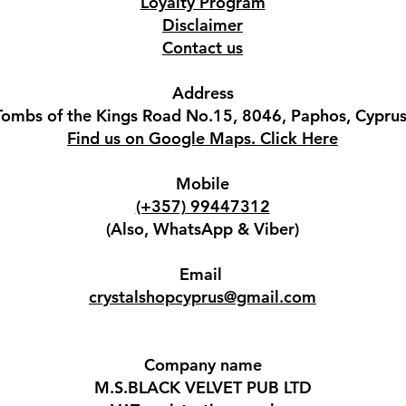
Loyalty Program
Disclaimer
Contact us
Address
Tombs of the Kings Road No.15, 8046, Paphos, Cyprus
Find us on Google Maps. Click Here
Mobile
(+357) 99447312
(Also, WhatsApp & Viber)
Email
crystalshopcyprus@gmail.com
Company name
M.S.BLACK VELVET PUB LTD