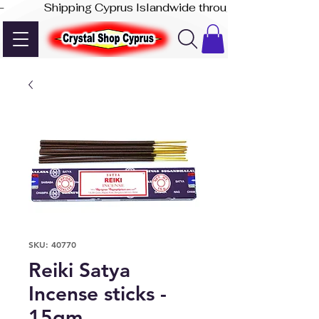
-              Shipping Cyprus Islandwide through Akis Express
SKU: 40770
Reiki Satya
Incense sticks -
15gm