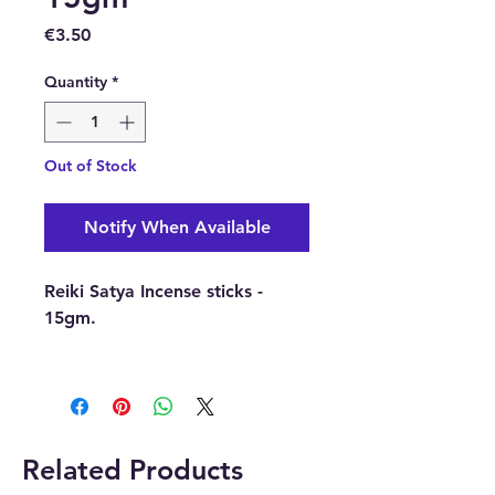
Price
€3.50
Quantity
*
Out of Stock
Notify When Available
Reiki Satya Incense sticks -
15gm.
Just light a Satya Incense Stick
and wait for your home to be
transformed with these bright
and energising aromas. These
Related Products
wholesale Satya incense sticks