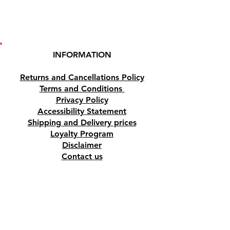
min.
Highly popular brand.. with
regular new fragrances always
INFORMATION
being introduced.
Returns and Cancellations Policy
Terms and Conditions
Privacy Policy
Accessibility Statement
Shipping and Delivery prices
Loyalty Program
Disclaimer
Contact us
Address
Tombs of the Kings Road No.15, 8046,
Paphos, Cyprus.
Find us on Google Maps. Click Here