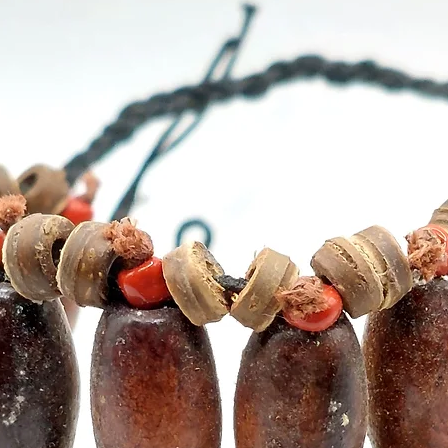
15 stic
- Recy
- Use w
best re