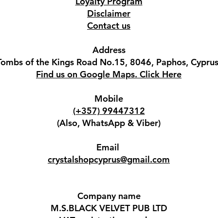
Loyalty Program
Disclaimer
Contact us
Address
Tombs of the Kings Road No.15, 8046, Paphos, Cyprus
Find us on Google Maps. Click Here
Mobile
(+357) 99447312
(Also, WhatsApp & Viber)
Email
crystalshopcyprus@gmail.com
Company name
M.S.BLACK VELVET PUB LTD