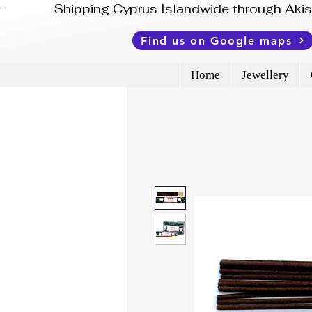
-              Shipping Cyprus Islandwide through Ak
Find us on Google maps
Home
Jewellery