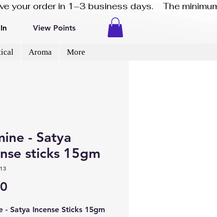
eive your order in 1–3 business days.    The minimum
In
View Points
ical
Aroma
More
ne​​​​​​​ - Satya
ense sticks 15gm
13
Price
50
e - Satya Incense Sticks 15gm