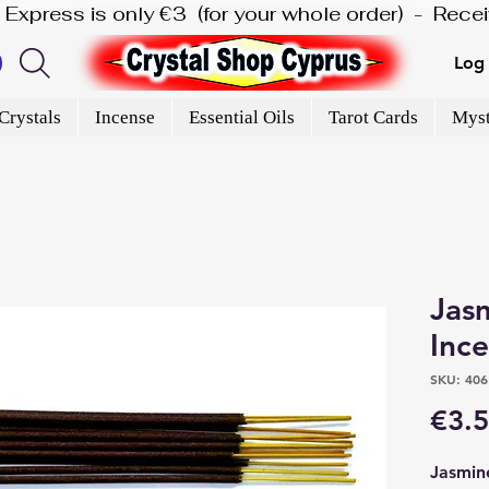
is Express is only €3  (for your whole order)  -  Rec
Log 
Crystals
Incense
Essential Oils
Tarot Cards
Myst
Jasmi
Inc
SKU: 406
€3.
Jasmin