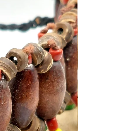
ks)
clable packaging
ith an Incense Holder for
sults