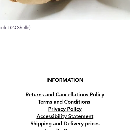
elet (20 Shells)
Quick View
INFORMATION
Returns and Cancellations Policy
Terms and Conditions
Privacy Policy
Accessibility Statement
Shipping and Delivery prices