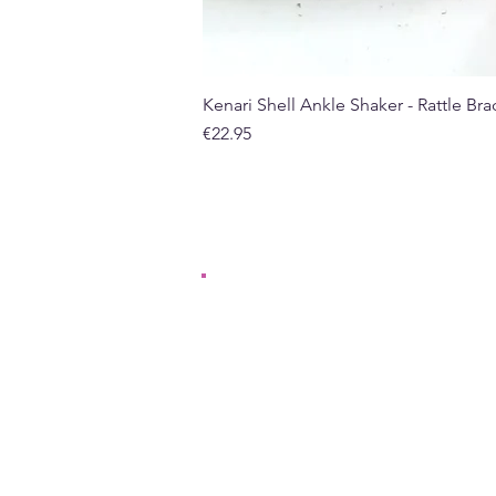
Kenari Shell Ankle Shaker - Rattle Brac
Price
€22.95