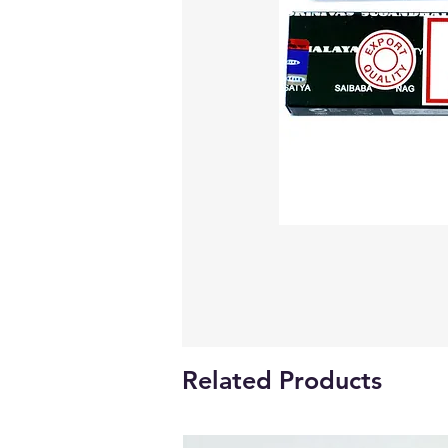
Related Products