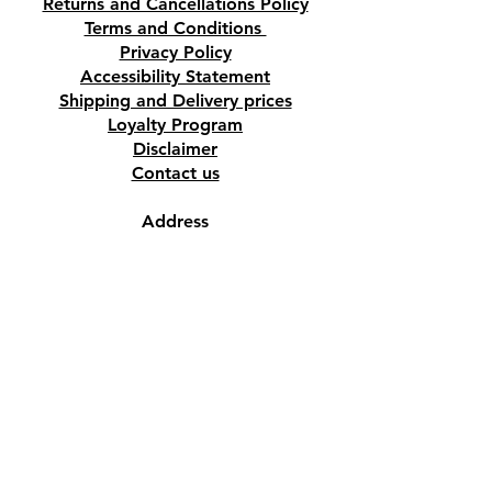
Returns and Cancellations Policy
Terms and Conditions
Privacy Policy
Accessibility Statement
Shipping and Delivery prices
Loyalty Program
Disclaimer
Contact us
Address
Tombs of the Kings Road No.15, 8046,
Paphos, Cyprus.
Find us on Google Maps. Click Here
Mobile
(+357) 99447312
(Also, WhatsApp & Viber)
Email
crystalshopcyprus@gmail.com