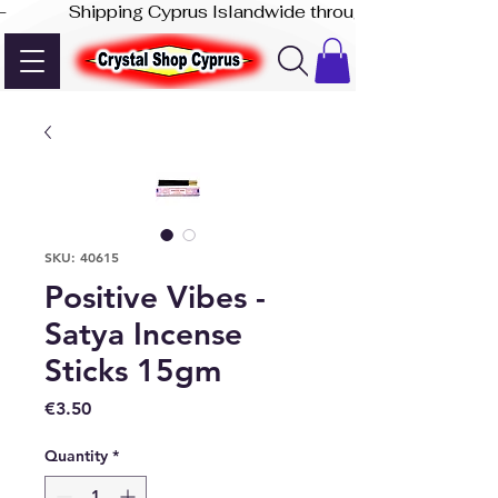
-              Shipping Cyprus Islandwide through Akis Express
SKU: 40615
Positive Vibes -
Satya Incense
Sticks 15gm
Price
€3.50
Quantity
*