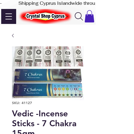
-              Shipping Cyprus Islandwide through Akis Express
SKU: 41127
Vedic -Incense
Sticks - 7 Chakra
15gm