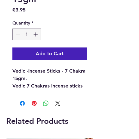
Price
€3.95
Quantity
*
Add to Cart
Vedic -Incense Sticks - 7 Chakra
15gm.
Vedic 7 Chakras incense sticks
are made with the blend of
seven powerful natural aromas
and resins.
i.e. Sandalwood, Guggal,
Related Products
Patchouli, Rose, Jasmine, Tube
Rose and Agarwood.