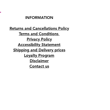
INFORMATION
Returns and Cancellations Policy
Terms and Conditions
Privacy Policy
Accessibility Statement
Shipping and Delivery prices
Loyalty Program
Disclaimer
Contact us
Address
Tombs of the Kings Road No.15, 8046,
Paphos, Cyprus.
Find us on Google Maps. Click Here
Mobile
(+357) 99447312