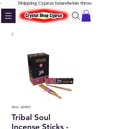
-              Shipping Cyprus Islandwide through Akis Express
SKU: 40907
Tribal Soul
Incense Sticks -