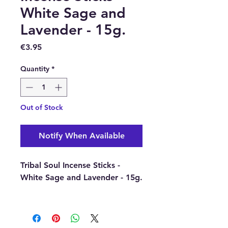
White Sage and
Lavender - 15g.
Price
€3.95
Quantity
*
Out of Stock
Notify When Available
Tribal Soul Incense Sticks -
White Sage and Lavender - 15g.
Buy here online or in our shop
in Paphos, Cyprus.