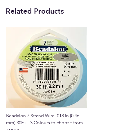
Related Products
Beadalon 7 Strand Wire .018 in (0.46
Beadalon 7 Strand Wir
mm) 30FT - 3 Colours to choose from
mm) - 30FT - 3 Colou