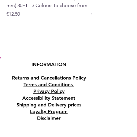
mm) 30FT - 3 Colours to choose from
mm) - 30FT - 3 Colou
Please note:
The pictures are
Price
Price
€12.50
€10.50
examples of the crystal lamp,
as each crystal lamp is unique
the one you receive may differ
slightly in shape, size and
colour.
Buy here from our online store
INFORMATION
or at our Crystal and Gift shop
in Paphos, Cyprus.
Returns and Cancellations Policy
Terms and Conditions
Privacy Policy
Accessibility Statement
Shipping and Delivery prices
Loyalty Program
Disclaimer
Contact us