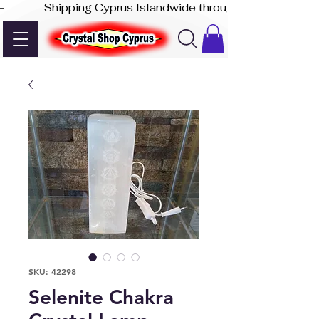
-              Shipping Cyprus Islandwide through Akis Express
SKU: 42298
Selenite Chakra