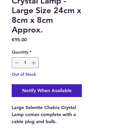
Crystal Lamp -
Large Size 24cm x
8cm x 8cm
Approx.
Price
€95.00
Quantity
*
Out of Stock
Notify When Available
Large Selenite Chakra Crystal
Lamp comes complete with a
cable plug and bulb.
Approximate Size:
24cm x 8cm