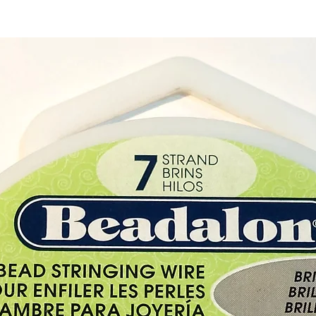
Cyprus