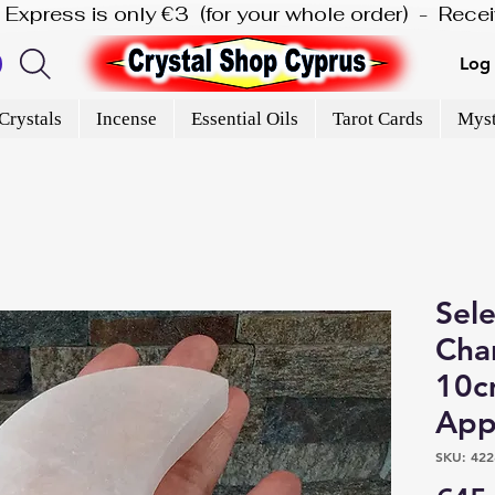
is Express is only €3  (for your whole order)  -  Rec
Log 
Crystals
Incense
Essential Oils
Tarot Cards
Myst
Sel
Char
10c
App
SKU: 422