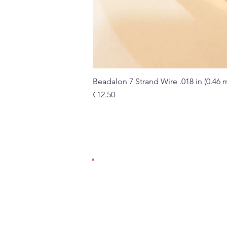
Beadalon 7 Strand Wire .018 in (0.46
Price
€12.50