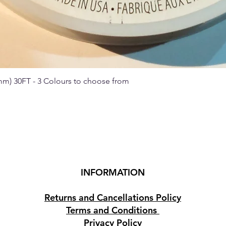
 mm) 30FT - 3 Colours to choose from
Quick View
INFORMATION
Returns and Cancellations Policy
Terms and Conditions
Privacy Policy