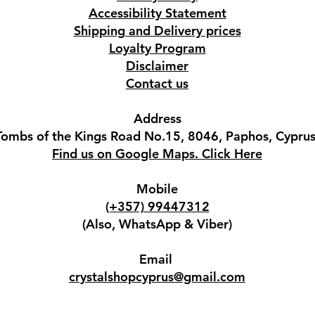
Accessibility Statement
Shipping and Delivery prices
Loyalty Program
Disclaimer
Contact us
Address
Tombs of the Kings Road No.15, 8046, Paphos, Cyprus
Find us on Google Maps. Click Here
Mobile
(+357) 99447312
(Also, WhatsApp & Viber)
Email
crystalshopcyprus@gmail.com