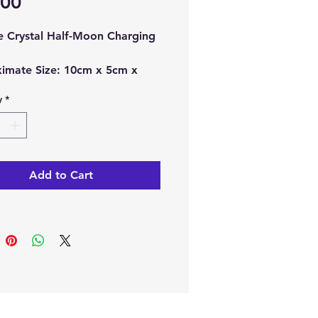
Price
.00
te Crystal Half-Moon Charging
imate Size:
10cm x 5cm x
y
*
ch order, you will receive 1 x
te Half-Moon Charging Plate.
te Half-Moon Charging Plates
Add to Cart
pular for charging and
ng other crystals, making
particularly special stone.
en believe this crystal never
o be charged itself.
e from our online store or at
stal and Gift shop in Paphos,