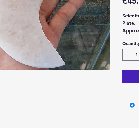
€45
Seleni
Plate.
Approx
1cm.
Quantit
With ea
Seleni
Seleni
are po
cleansi
them a 
Some ev
needs t
Buy her
our Cry