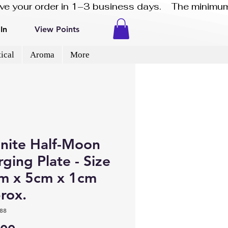
eive your order in 1–3 business days.    The minimum
In
View Points
ical
Aroma
More
enite Half-Moon
ging Plate - Size
m x 5cm x 1cm
rox.
88