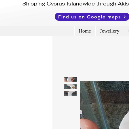
-              Shipping Cyprus Islandwide through Ak
Find us on Google maps
Home
Jewellery