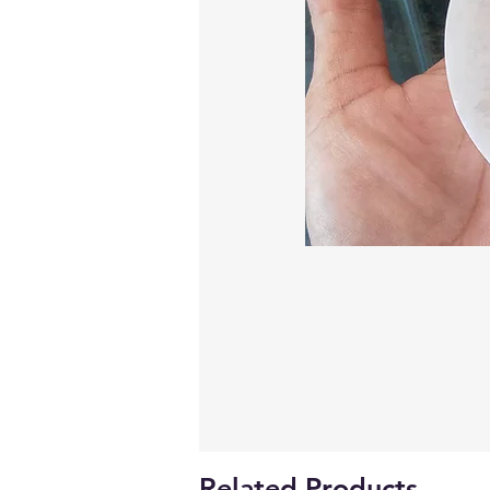
Related Products