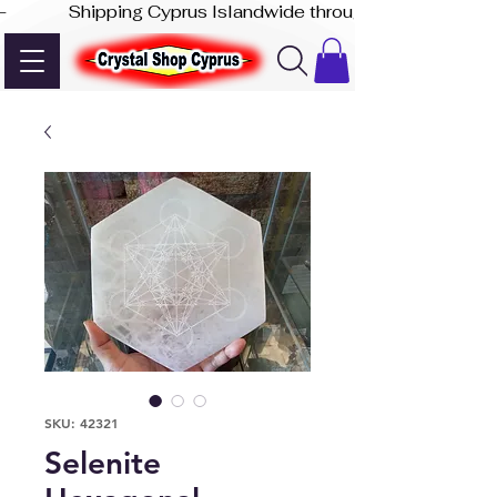
-              Shipping Cyprus Islandwide through Akis Express
SKU: 42321
Selenite