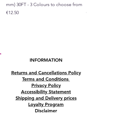
mm) 30FT - 3 Colours to choose from
mm) - 30FT - 3 Colou
Price
Price
€12.50
€10.50
INFORMATION
Returns and Cancellations Policy
Terms and Conditions
Privacy Policy
Accessibility Statement
Shipping and Delivery prices
Loyalty Program
Disclaimer
Contact us