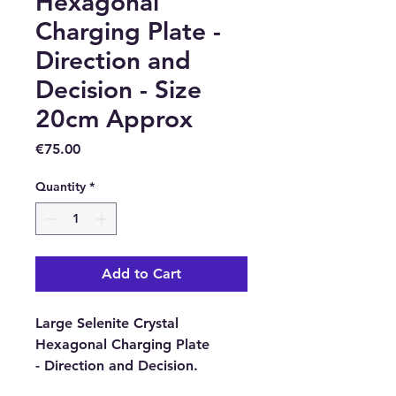
Hexagonal
Charging Plate -
Direction and
Decision - Size
20cm Approx
Price
€75.00
Quantity
*
Add to Cart
Large Selenite Crystal
Hexagonal Charging Plate
- Direction and Decision.
Approximate Size:
20cm x 17.5