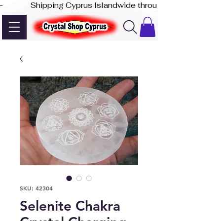
-              Shipping Cyprus Islandwide through Akis Express
SKU: 42304
Selenite Chakra