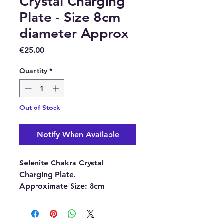
Crystal Charging
Plate - Size 8cm
diameter Approx
Price
€25.00
Quantity
*
Out of Stock
Notify When Available
Selenite Chakra Crystal
Charging Plate.
Approximate Size:
8cm
diameter x 1cm thick.