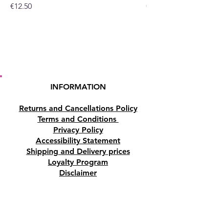
Price
Price
€12.50
€10.50
INFORMATION
Returns and Cancellations Policy
Terms and Conditions
Privacy Policy
Accessibility Statement
Shipping and Delivery prices
Loyalty Program
Disclaimer
Contact us
Address
Tombs of the Kings Road No.15, 8046,