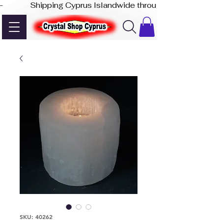
-              Shipping Cyprus Islandwide through Akis Express
SKU: 40262