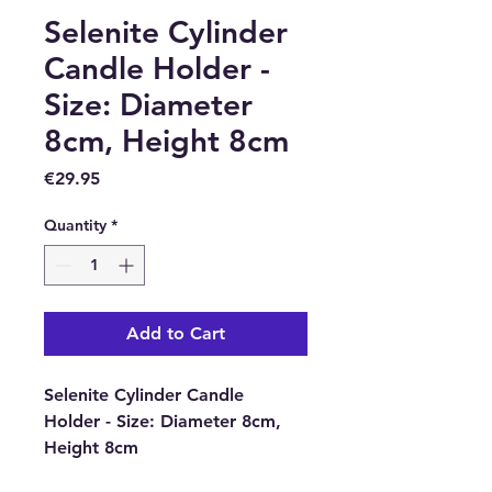
Selenite Cylinder
Candle Holder -
Size: Diameter
8cm, Height 8cm
Price
€29.95
Quantity
*
Add to Cart
Selenite Cylinder Candle
Holder - Size: Diameter 8cm,
Height 8cm
Selenite which is kind of a