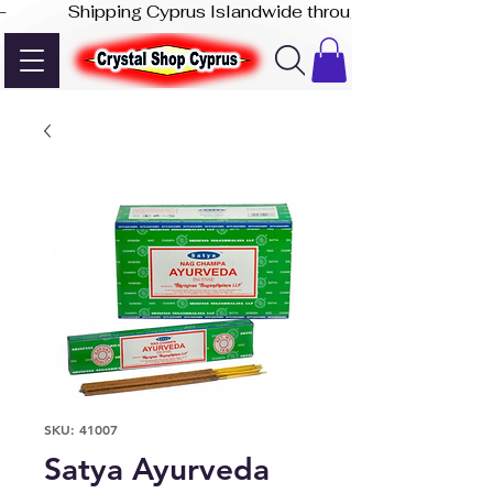
-              Shipping Cyprus Islandwide through Akis Express
SKU: 41007
Satya Ayurveda