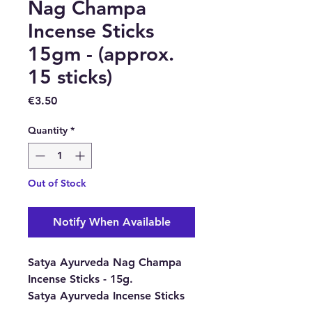
Nag Champa
Incense Sticks
15gm - (approx.
15 sticks)
Price
€3.50
Quantity
*
Out of Stock
Notify When Available
Satya Ayurveda Nag Champa
Incense Sticks - 15g.
Satya Ayurveda Incense Sticks