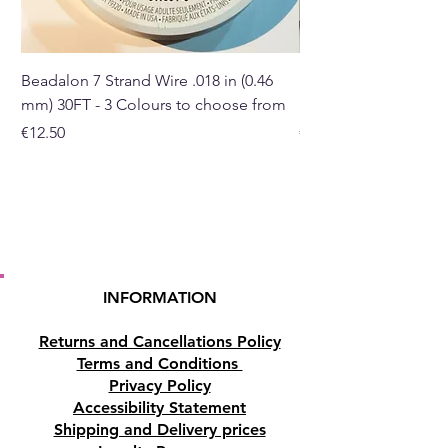
Buy here online or in our crystal
shop in Paphos, Cyprus.
Beadalon 7 Strand Wire .018 in (0.46
Beadalon 7 Strand Wir
mm) 30FT - 3 Colours to choose from
mm) - 30FT - 3 Colou
Price
Price
€12.50
€10.50
INFORMATION
Returns and Cancellations Policy
Terms and Conditions
Privacy Policy
Accessibility Statement
Shipping and Delivery prices