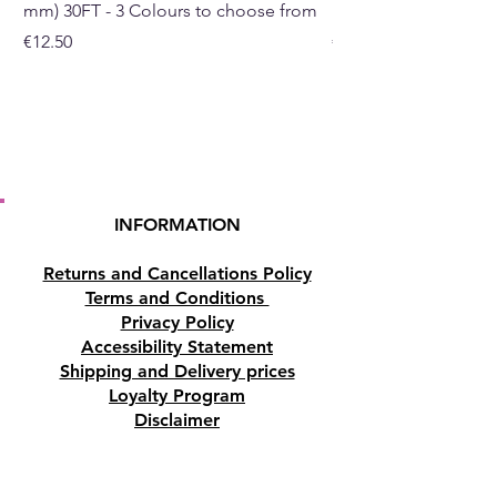
mm) 30FT - 3 Colours to choose from
mm) - 30FT - 3 Colou
Price
Price
€12.50
€10.50
INFORMATION
Returns and Cancellations Policy
Terms and Conditions
Privacy Policy
Accessibility Statement
Shipping and Delivery prices
Loyalty Program
Disclaimer
Contact us
Address