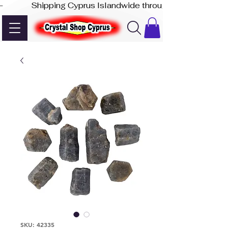
-              Shipping Cyprus Islandwide through Akis Express
SKU: 42335