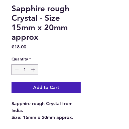
Sapphire rough
Crystal - Size
15mm x 20mm
approx
Price
€18.00
Quantity
*
Add to Cart
Sapphire rough Crystal from
India.
Size:
15mm x 20mm approx.