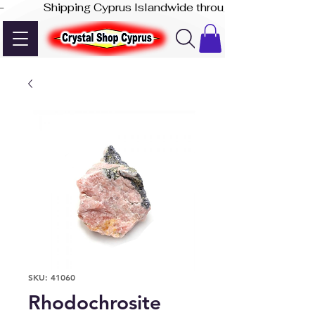
-              Shipping Cyprus Islandwide through Akis Express
SKU: 41060
Rhodochrosite