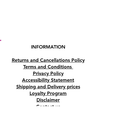
INFORMATION
Returns and Cancellations Policy
Terms and Conditions
Privacy Policy
Accessibility Statement
Shipping and Delivery prices
Loyalty Program
Disclaimer
Contact us
Address
Tombs of the Kings Road No.15, 8046,
Paphos, Cyprus.