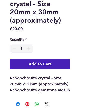
crystal - Size
20mm x 30mm
(approximately)
Price
€20.00
Quantity
*
Add to Cart
Rhodochrosite crystal - Size
20mm x 30mm (approximately)
Rhodochrosite gemstone aids in
self-forgiveness and self-love.
Rhodochrosite crystal is also
good for clearing the Root and