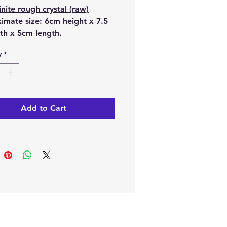
nite rough crystal (raw)
imate size:
6cm height x 7.5
th x 5cm length.
y
*
tures are of the
Seraphinite rough crystal that
l receive.
e online or at our Crystal
Add to Cart
n Paphos, Cyprus.