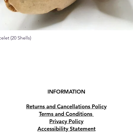
elet (20 Shells)
Quick View
INFORMATION
Returns and Cancellations Policy
Terms and Conditions
Privacy Policy
Accessibility Statement