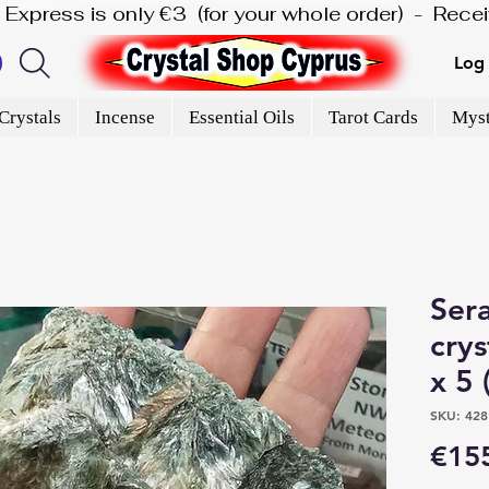
is Express is only €3  (for your whole order)  -  Rec
Log 
Crystals
Incense
Essential Oils
Tarot Cards
Myst
Ser
crys
x 5 
SKU: 428
€15