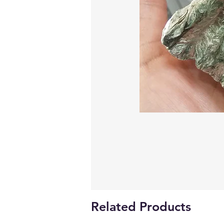
Related Products