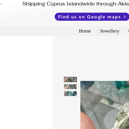
-              Shipping Cyprus Islandwide through Ak
Find us on Google maps
Home
Jewellery