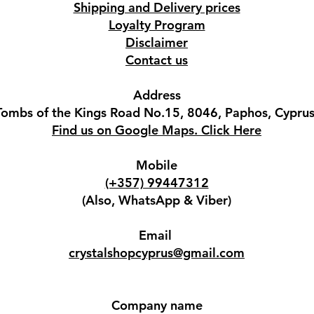
Shipping and Delivery prices
Loyalty Program
Disclaimer
Contact us
Address
Tombs of the Kings Road No.15, 8046, Paphos, Cyprus
Find us on Google Maps. Click Here
Mobile
(+357) 99447312
(Also, WhatsApp & Viber)
Email
crystalshopcyprus@gmail.com
Company name