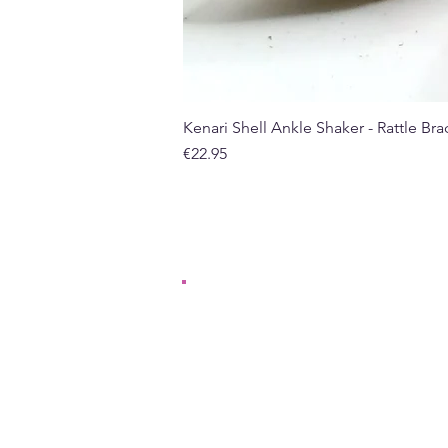
Kenari Shell Ankle Shaker - Rattle Brac
Price
€22.95