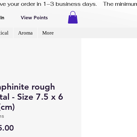
eive your order in 1–3 business days.    The minimum
In
View Points
ical
Aroma
More
aphinite rough
tal - Size 7.5 x 6
(cm)
15
Price
5.00