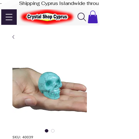
-              Shipping Cyprus Islandwide through Akis Express
SKU: 40039