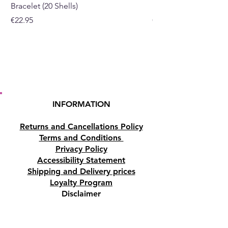
Bracelet (20 Shells)
Bracelet (15 Shells)
Price
Price
€22.95
€19.95
INFORMATION
Returns and Cancellations Policy
Terms and Conditions
Privacy Policy
Accessibility Statement
Shipping and Delivery prices
Loyalty Program
Disclaimer
Contact us
Address