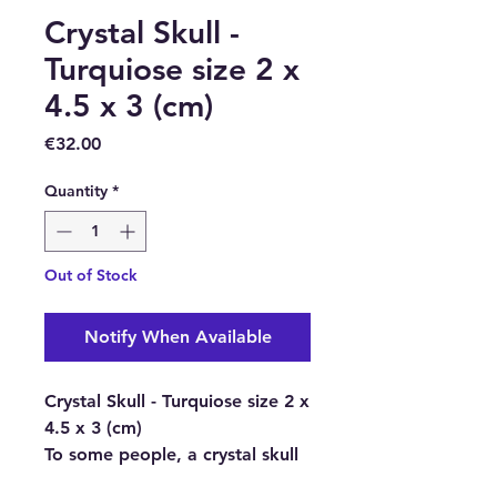
Crystal Skull -
Turquiose size 2 x
4.5 x 3 (cm)
Price
€32.00
Quantity
*
Out of Stock
Notify When Available
Crystal Skull - Turquiose size 2 x
4.5 x 3 (cm)
To some people, a crystal skull
is simply an object carved from