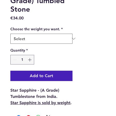
Grade) Tumbled
Stone
Price
€34.00
Choose the weight you want.
*
Quantity
*
Add to Cart
Star Sapphire - (A Grade)
Tumblestone from India.
Star Sapphire is sold by weight
.
You have 3 weights to choose
from 12g and 10g and 8g.