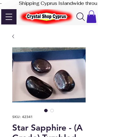
-              Shipping Cyprus Islandwide through Akis Express
SKU: 42341
Star Sapphire - (A