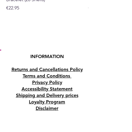
Price
Price
€22.95
€19.95
INFORMATION
Returns and Cancellations Policy
Terms and Conditions
Privacy Policy
Accessibility Statement
Shipping and Delivery prices
Loyalty Program
Disclaimer
Contact us
Address