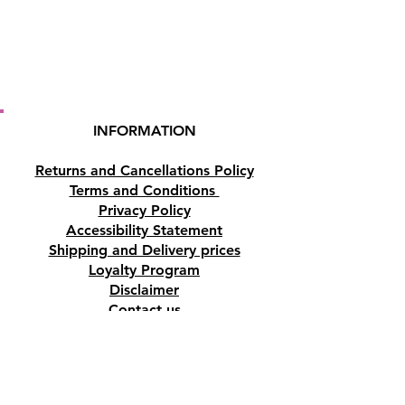
INFORMATION
Returns and Cancellations Policy
Terms and Conditions
Privacy Policy
Accessibility Statement
Shipping and Delivery prices
Loyalty Program
Disclaimer
Contact us
Address
Tombs of the Kings Road No.15, 8046,
Paphos, Cyprus.