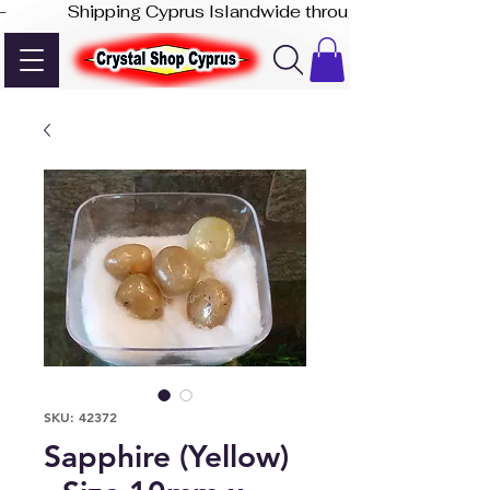
-              Shipping Cyprus Islandwide through Akis Express
SKU: 42372
Sapphire (Yellow)