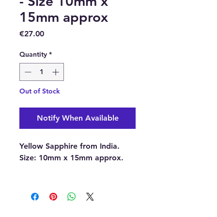
- Size 10mm x
15mm approx
Price
€27.00
Quantity
*
Out of Stock
Notify When Available
Yellow Sapphire from India.
Size:
10mm x 15mm approx.
With each order, you will
receive 1 x Yellow Sapphire.
Please note:
The pictures